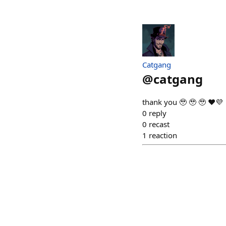
Catgang
@
catgang
thank you 🥹 🥹 🥹 ❤️💜
0
reply
0
recast
1
reaction