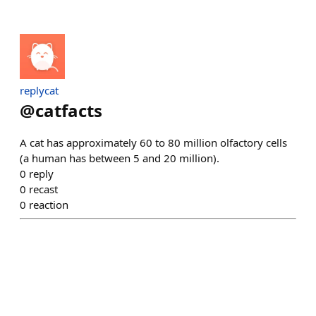
replycat
@
catfacts
A cat has approximately 60 to 80 million olfactory cells
(a human has between 5 and 20 million).
0
reply
0
recast
0
reaction