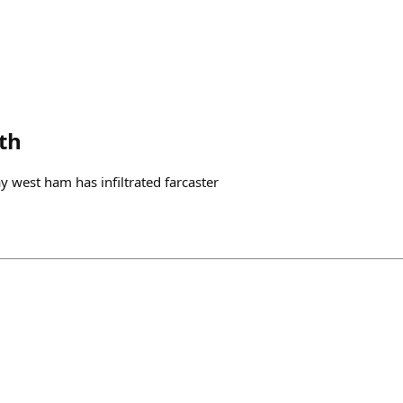
th
 say west ham has infiltrated farcaster