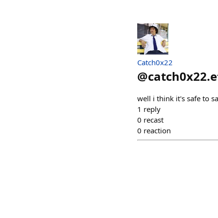
Catch0x22
@
catch0x22.e
well i think it's safe to
1
reply
0
recast
0
reaction