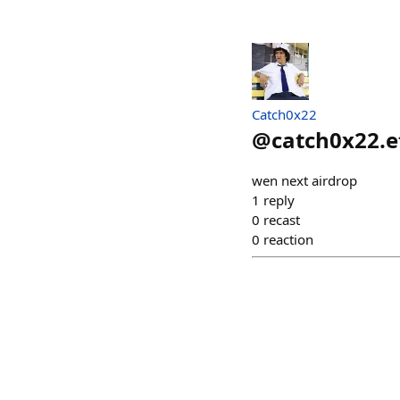
Catch0x22
@
catch0x22.e
wen next airdrop
1
reply
0
recast
0
reaction