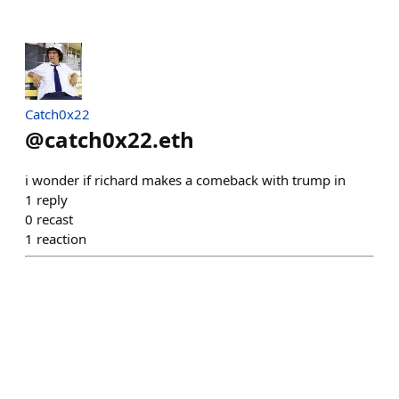
Catch0x22
@
catch0x22.eth
i wonder if richard makes a comeback with trump in
1
reply
0
recast
1
reaction