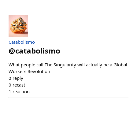
Catabolismo
@
catabolismo
What people call The Singularity will actually be a Global
Workers Revolution
0
reply
0
recast
1
reaction