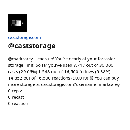
caststorage.com
@
caststorage
@markcarey Heads up! You're nearly at your farcaster
storage limit. So far you've used 8,717 out of 30,000
casts (29.06%) 1,548 out of 16,500 follows (9.38%)
14,852 out of 16,500 reactions (90.01%)🟡 You can buy
more storage at caststorage.com?username=markcarey
0
reply
0
recast
0
reaction