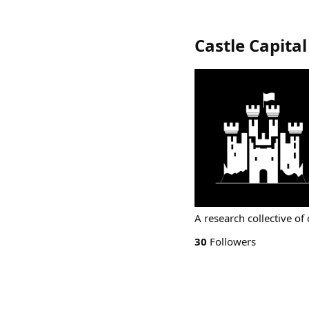
Castle Capital
A research collective of
30
Followers