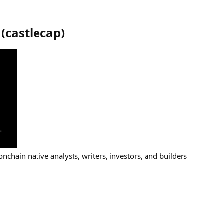
(
castlecap
)
 onchain native analysts, writers, investors, and builders