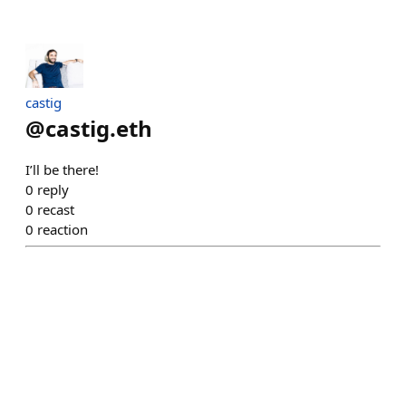
castig
@
castig.eth
I’ll be there!
0
reply
0
recast
0
reaction