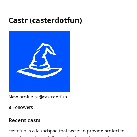
Castr
(
casterdotfun
)
New profile is @castrdotfun
8
Followers
Recent casts
castr.fun is a launchpad that seeks to provide protected