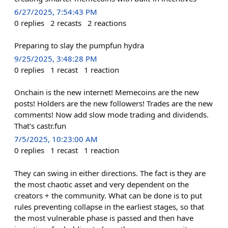
6/27/2025, 7:54:43 PM
0
replies
2
recasts
2
reactions
Preparing to slay the pumpfun hydra
9/25/2025, 3:48:28 PM
0
replies
1
recast
1
reaction
Onchain is the new internet! Memecoins are the new
posts! Holders are the new followers! Trades are the new
comments! Now add slow mode trading and dividends.
That's castr.fun
7/5/2025, 10:23:00 AM
0
replies
1
recast
1
reaction
They can swing in either directions. The fact is they are
the most chaotic asset and very dependent on the
creators + the community. What can be done is to put
rules preventing collapse in the earliest stages, so that
the most vulnerable phase is passed and then have