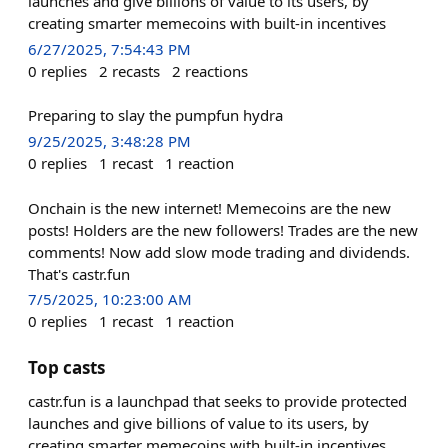
launches and give billions of value to its users, by
creating smarter memecoins with built-in incentives
6/27/2025, 7:54:43 PM
0
replies
2
recasts
2
reactions
Preparing to slay the pumpfun hydra
9/25/2025, 3:48:28 PM
0
replies
1
recast
1
reaction
Onchain is the new internet! Memecoins are the new
posts! Holders are the new followers! Trades are the new
comments! Now add slow mode trading and dividends.
That's castr.fun
7/5/2025, 10:23:00 AM
0
replies
1
recast
1
reaction
Top casts
castr.fun is a launchpad that seeks to provide protected
launches and give billions of value to its users, by
creating smarter memecoins with built-in incentives