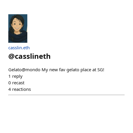
casslin.eth
@
casslineth
Gelato@mondo My new fav gelato place at SG!
1
reply
0
recast
4
reactions