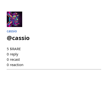
cassio
@
cassio
5 $RARE
0
reply
0
recast
0
reaction