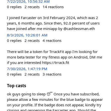
7/22/2026, 10:56:32 AM
0
replies
2
recasts
14
reactions
I joined Farcaster on 3rd February 2024, which was 2
years, 6 months ago. Since then, 92.0 percent of users
have joined after me miniapp by @cashlessman.eth
8/3/2026, 10:26:01 AM
0
replies
2
recasts
4
reactions
There will be a token for TrrackFit app I'm looking for
more beta tester for my fitness app on Android, DM me
if you are interested https://trrack.fit
7/30/2026, 1:47:19 PM
0
replies
2
recasts
3
reactions
Top casts
ok guys going to sleep 😴 Once you have subscribed,
please allow a few minutes for the blue badge to appear
on your profile. If the badge does not appear, kindly try
closing and reopening the Farcaster app. Should the