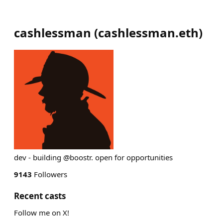
cashlessman
(
cashlessman.eth
)
dev - building @boostr. open for opportunities
9143
Followers
Recent casts
Follow me on X!