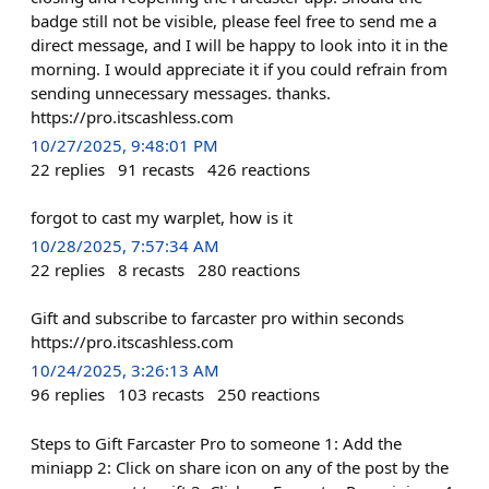
badge still not be visible, please feel free to send me a
direct message, and I will be happy to look into it in the
morning. I would appreciate it if you could refrain from
sending unnecessary messages. thanks.
https://pro.itscashless.com
10/27/2025, 9:48:01 PM
22
replies
91
recasts
426
reactions
forgot to cast my warplet, how is it
10/28/2025, 7:57:34 AM
22
replies
8
recasts
280
reactions
Gift and subscribe to farcaster pro within seconds
https://pro.itscashless.com
10/24/2025, 3:26:13 AM
96
replies
103
recasts
250
reactions
Steps to Gift Farcaster Pro to someone 1: Add the
miniapp 2: Click on share icon on any of the post by the