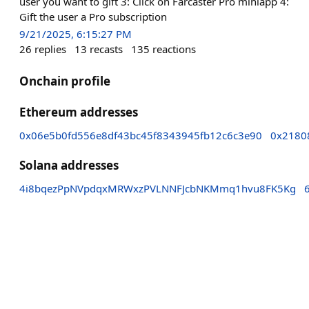
user you want to gift 3: Click on Farcaster Pro miniapp 4:
Gift the user a Pro subscription
9/21/2025, 6:15:27 PM
26
replies
13
recasts
135
reactions
Onchain profile
Ethereum addresses
0x06e5b0fd556e8df43bc45f8343945fb12c6c3e90
0x2180
Solana addresses
4i8bqezPpNVpdqxMRWxzPVLNNFJcbNKMmq1hvu8FK5Kg