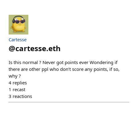
Cartesse
@
cartesse.eth
Is this normal ? Never got points ever Wondering if
there are other ppl who don’t score any points, if so,
why ?
4
replies
1
recast
3
reactions