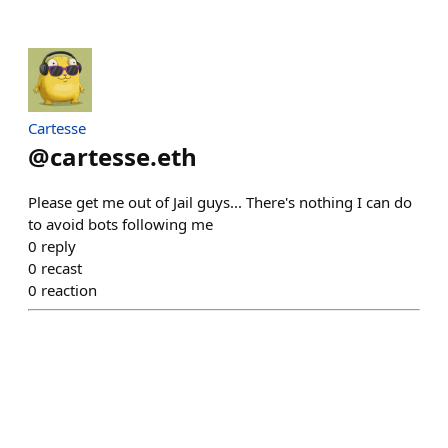
Cartesse
@
cartesse.eth
Please get me out of Jail guys... There's nothing I can do
to avoid bots following me
0
reply
0
recast
0
reaction