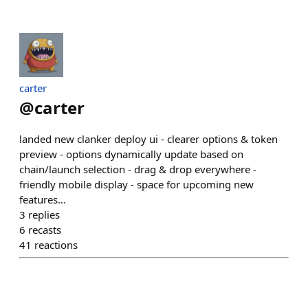
carter
@
carter
landed new clanker deploy ui - clearer options & token
preview - options dynamically update based on
chain/launch selection - drag & drop everywhere -
friendly mobile display - space for upcoming new
features...
3
replies
6
recasts
41
reactions