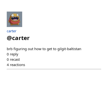
carter
@
carter
brb figuring out how to get to gilgit-baltistan
0
reply
0
recast
4
reactions