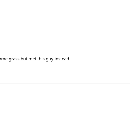
ome grass but met this guy instead