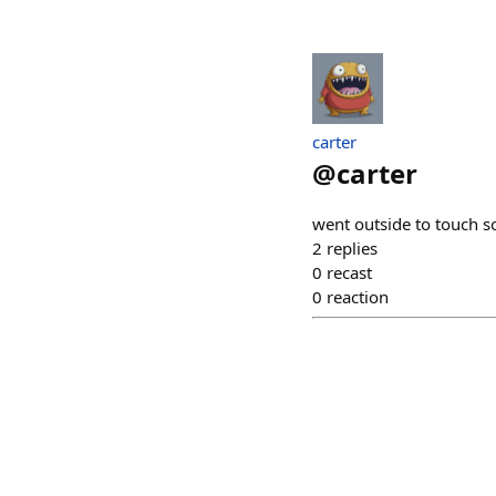
carter
@
carter
went outside to touch s
2
replies
0
recast
0
reaction