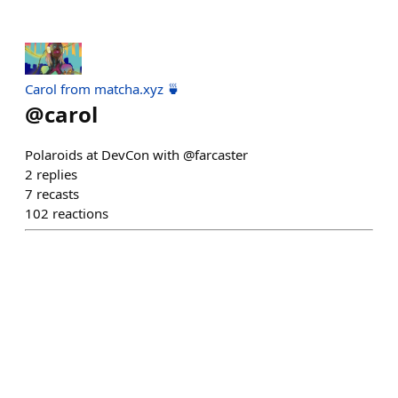
Carol from matcha.xyz 🍵
@
carol
Polaroids at DevCon with @farcaster
2
replies
7
recasts
102
reactions