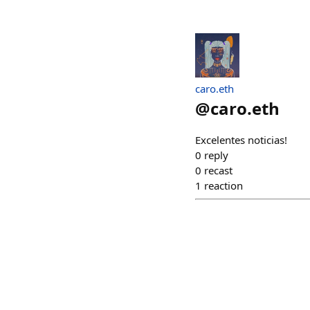
caro.eth
@
caro.eth
Excelentes noticias!
0
reply
0
recast
1
reaction