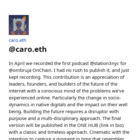
caro.eth
@
caro.eth
In April we recorded the first podcast @station3nyc for
@ombruja OnChain. I had no rush to publish it, and just
kept recording. This contribution is an appreciation of
leaders, founders, and builders of the future of the
internet with a conscious mind of the problems we’ve
experienced online. Particularly the change in socio-
dynamics in native digitals and the impact on their well
being. Building the future requires a disruptor with
purpose and a multi-disciplinary approach. The final
version will be published in the ONE HUB (link in bio)
with a classic and timeless approach. Cinematic with the
intention to capture a moment in time that resembles