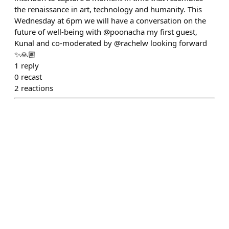
the renaissance in art, technology and humanity. This
Wednesday at 6pm we will have a conversation on the
future of well-being with @poonacha my first guest,
Kunal and co-moderated by @rachelw looking forward
✨🙏🏽
1
reply
0
recast
2
reactions