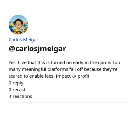
Carlos Melgar
@
carlosjmelgar
Yes. Live that this is turned on early in the game. Too
many meaningful platforms fall off because they're
scared to enable fees. Impact 🤝 profit
0
reply
0
recast
4
reactions