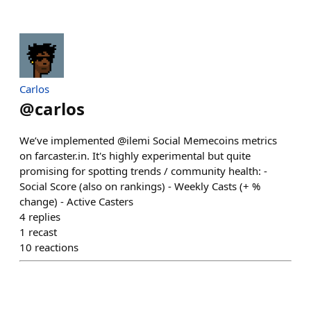
Carlos
@
carlos
We’ve implemented @ilemi Social Memecoins metrics
on farcaster.in. It's highly experimental but quite
promising for spotting trends / community health: -
Social Score (also on rankings) - Weekly Casts (+ %
change) - Active Casters
4
replies
1
recast
10
reactions