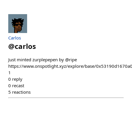
Carlos
@
carlos
Just minted zurplepepen by @ripe
https://www.onspotlight.xyz/explore/base/0x53190d167
1
0
reply
0
recast
5
reactions