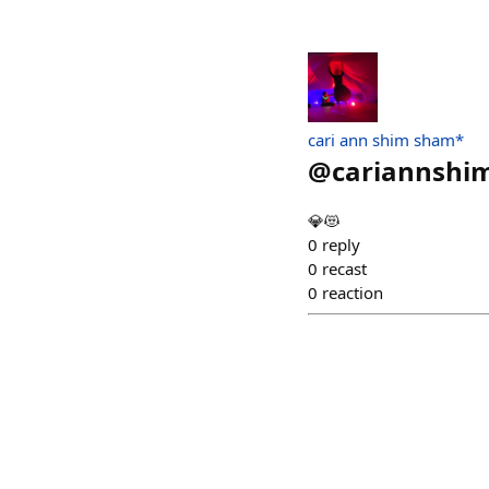
cari ann shim sham*
@
cariannsh
💎😻
0
reply
0
recast
0
reaction