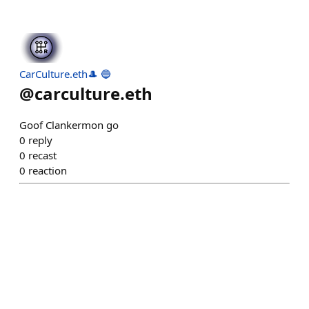
CarCulture.eth🎩 🔵
@
carculture.eth
Goof Clankermon go
0
reply
0
recast
0
reaction