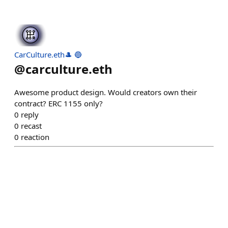
CarCulture.eth🎩 🔵
@
carculture.eth
Awesome product design. Would creators own their
contract? ERC 1155 only?
0
reply
0
recast
0
reaction