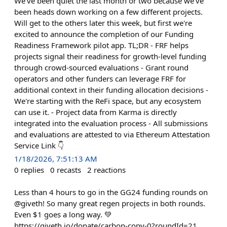
We've been quiet the last month or two because we've
been heads down working on a few different projects.
Will get to the others later this week, but first we're
excited to announce the completion of our Funding
Readiness Framework pilot app. TL;DR - FRF helps
projects signal their readiness for growth-level funding
through crowd-sourced evaluations - Grant round
operators and other funders can leverage FRF for
additional context in their funding allocation decisions -
We're starting with the ReFi space, but any ecosystem
can use it. - Project data from Karma is directly
integrated into the evaluation process - All submissions
and evaluations are attested to via Ethereum Attestation
Service Link 👇
1/18/2026, 7:51:13 AM
0
replies
0
recasts
2
reactions
Less than 4 hours to go in the GG24 funding rounds on
@giveth! So many great regen projects in both rounds.
Even $1 goes a long way. 💚
https://giveth.io/donate/carbon-copy-0?roundId=21