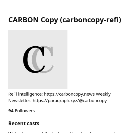
CARBON Copy
(
carboncopy-refi
)
ReFi intelligence: https://carboncopy.news Weekly
Newsletter: https://paragraph.xyz/@carboncopy
94
Followers
Recent casts