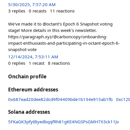
5/30/2025, 7:57:20 AM
3
replies
0
recasts
11
reactions
We've made it to @octant's Epoch 6 Snapshot voting
stage! More details in this week's newsletter.
https://paragraph.xyz/@carboncopy/onboarding-
impact-enthusiasts-and-participating-in-octant-epoch-6-
snapshot-vote
12/14/2024, 7:53:11 AM
0
replies
1
recast
8
reactions
Onchain profile
Ethereum addresses
0x687ead20dee82dcd9f04409bde1b134e915ab1fb
0xc12
Solana addresses
5FKaGK3pfytByedbqqfRh81gKE4NGSPsGMH7X3ck11Jv