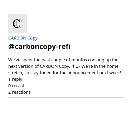
CARBON Copy
@
carboncopy-refi
We've spent the past couple of months cooking up the
next version of CARBON Copy. 👨‍🍳 We're in the home
stretch, so stay tuned for the announcement next week!
1
reply
0
recast
2
reactions