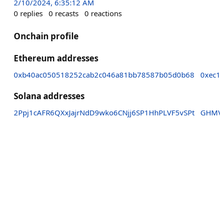
2/10/2024, 6:35:12 AM
0
replies
0
recasts
0
reactions
Onchain profile
Ethereum addresses
0xb40ac050518252cab2c046a81bb78587b05d0b68
0xec
Solana addresses
2Ppj1cAFR6QXxJajrNdD9wko6CNjj6SP1HhPLVF5vSPt
GHMV