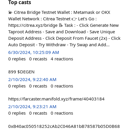
Top casts
💫 Citrea Bridge Testnet Wallet : Metamask or OKX
Wallet Network : Citrea Testnet 👉 Let's Go :
https://citrea.xyz/bridge 📝 Task : - Click Generate New
Taproot Address - Save and Download - Save Unique
Deposit Address - Click Deposit From Faucet (2x) - Click
Auto Deposit - Try Withdraw - Try Swap and Add…
6/30/2024, 10:25:09 AM
0
replies
0
recasts
4
reactions
899 $DEGEN
2/10/2024, 9:22:40 AM
0
replies
0
recasts
0
reactions
https://farcaster.manifold.xyz/frame/40403184
2/10/2024, 9:23:21 AM
0
replies
0
recasts
0
reactions
0xB40ac050518252cAb2C046A81bB78587b05D0B68