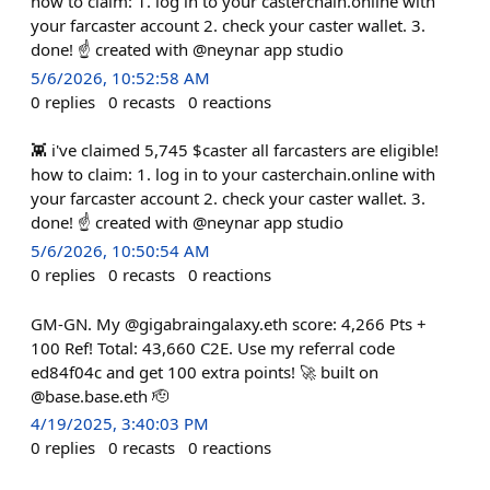
how to claim: 1. log in to your casterchain.online with
your farcaster account 2. check your caster wallet. 3.
done! ☝️ created with @neynar app studio
5/6/2026, 10:52:58 AM
0
replies
0
recasts
0
reactions
👾 i've claimed 5,745 $caster all farcasters are eligible!
how to claim: 1. log in to your casterchain.online with
your farcaster account 2. check your caster wallet. 3.
done! ☝️ created with @neynar app studio
5/6/2026, 10:50:54 AM
0
replies
0
recasts
0
reactions
GM-GN. My @gigabraingalaxy.eth score: 4,266 Pts +
100 Ref! Total: 43,660 C2E. Use my referral code
ed84f04c and get 100 extra points! 🚀 built on
@base.base.eth 🫡
4/19/2025, 3:40:03 PM
0
replies
0
recasts
0
reactions