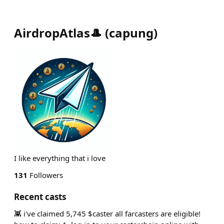
AirdropAtlas🎩
(
capung
)
I like everything that i love
131
Followers
Recent casts
👾 i've claimed 5,745 $caster all farcasters are eligible!