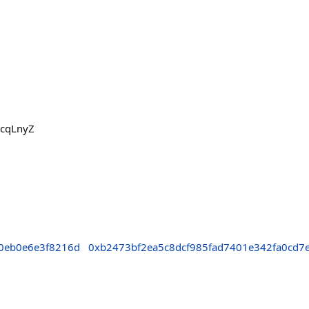
BcqLnyZ
0eb0e6e3f8216d
0xb2473bf2ea5c8dcf985fad7401e342fa0cd7