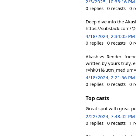
2/3/2025, 10:33:16 PM
0
replies
0
recasts
0
r
Deep dive into the Akash
https://substack.com
4/18/2024, 2:34:05 PM
0
replies
0
recasts
0
r
Akash vs. Render.. frie
written by yours truly,
r=hk01i&utm_medium=
4/18/2024, 2:21:56 PM
0
replies
0
recasts
0
r
Top casts
Great spot with great p
2/22/2024, 7:48:42 PM
0
replies
0
recasts
1
r