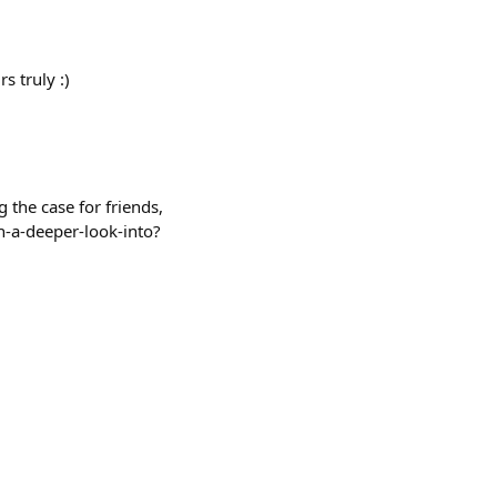
s truly :)
 the case for friends,
h-a-deeper-look-into?