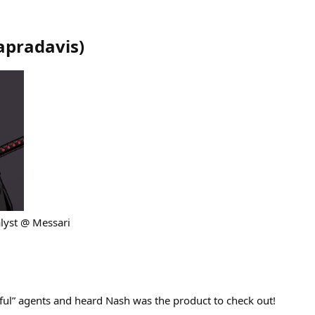
apradavis
)
lyst @ Messari
eful” agents and heard Nash was the product to check out!