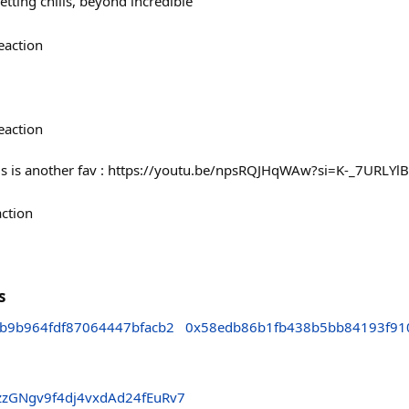
etting chills, beyond incredible
eaction
eaction
his is another fav : https://youtu.be/npsRQJHqWAw?si=K-_7URLYl
action
s
b9b964fdf87064447bfacb2
0x58edb86b1fb438b5bb84193f91
zGNgv9f4dj4vxdAd24fEuRv7