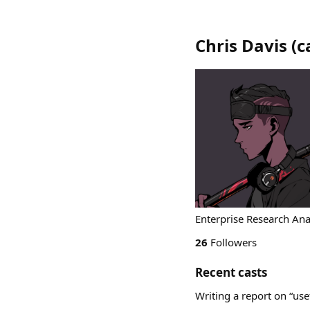
Chris Davis
(
c
Enterprise Research Ana
26
Followers
Recent casts
Writing a report on “us