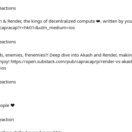
eactions
 & Render, the kings of decentralized compute 👑, written by your
/@capracap?r=hk01i&utm_medium=ios
eactions
nds, enemies, frenemies?! Deep dive into Akash and Render, making
 enjoy! https://open.substack.com/pub/capracap/p/render-vs-akas
ios
eactions
eople ❤️
eaction