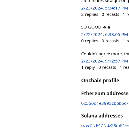
25 minutes straight of g
2/23/2024, 5:34:17 PM
2
replies
0
recasts
1
r
SO GOOD 🔥🔥
2/22/2024, 6:38:05 PM
0
replies
0
recasts
1
r
Couldn’t agree more, t
2/23/2024, 9:12:57 PM
1
reply
0
recasts
1
re
Onchain profile
Ethereum addresse
0x550d1e3993cbbb5c7
Solana addresses
ozw7TzE4ZNdz2SmR1ez