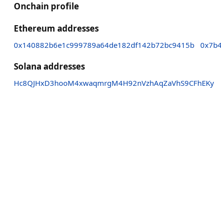
Onchain profile
Ethereum addresses
0x140882b6e1c999789a64de182df142b72bc9415b
0x7b
Solana addresses
Hc8QJHxD3hooM4xwaqmrgM4H92nVzhAqZaVhS9CFhEKy