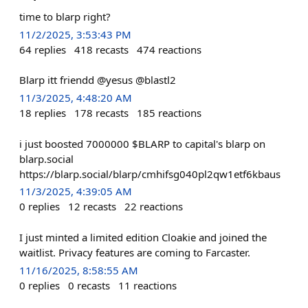
time to blarp right?
11/2/2025, 3:53:43 PM
64
replies
418
recasts
474
reactions
Blarp itt friendd @yesus @blastl2
11/3/2025, 4:48:20 AM
18
replies
178
recasts
185
reactions
i just boosted 7000000 $BLARP to capital's blarp on
blarp.social
https://blarp.social/blarp/cmhifsg040pl2qw1etf6kbaus
11/3/2025, 4:39:05 AM
0
replies
12
recasts
22
reactions
I just minted a limited edition Cloakie and joined the
waitlist. Privacy features are coming to Farcaster.
11/16/2025, 8:58:55 AM
0
replies
0
recasts
11
reactions