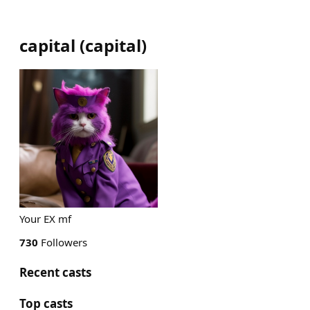
capital
(
capital
)
Your EX mf
730
Followers
Recent casts
Top casts