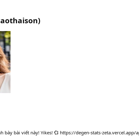
caothaison
)
rình bày bài viết này! Yikes! 💞 https://degen-stats-zeta.vercel.a