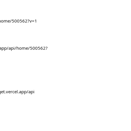
pi/home/500562?v=1
l.app/api/home/500562?
get.vercel.app/api