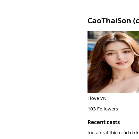
CaoThaiSon
(
i love VN
103
Followers
Recent casts
tụi tao rất thích cách t