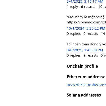
3/4/2025, 3:16:17 AM
1
reply
6
recasts
10
r
“Mỗi ngày là một cơ hội
https://i.pinimg.com/
10/1/2024, 5:25:22 PM
0
replies
0
recasts
14
Tôi hoàn toàn đồng ý v
3/8/2025, 1:43:33 PM
0
replies
9
recasts
5
r
Onchain profile
Ethereum addresse
0x267f85319c8f692a6
Solana addresses