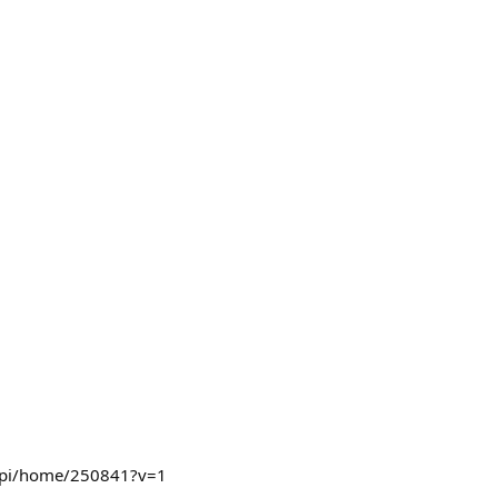
pp/api/home/250841?v=1