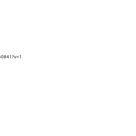
250841?v=1