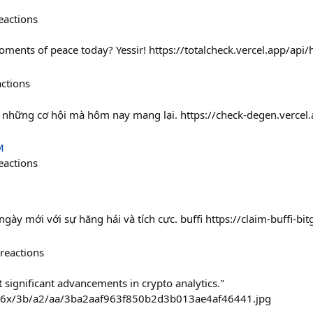
eactions
ments of peace today? Yessir! https://totalcheck.vercel.app/a
actions
 những cơ hội mà hôm nay mang lại. https://check-degen.verce
M
eactions
ày mới với sự hăng hái và tích cực. buffi https://claim-buffi-bit
reactions
 significant advancements in crypto analytics."
236x/3b/a2/aa/3ba2aaf963f850b2d3b013ae4af46441.jpg