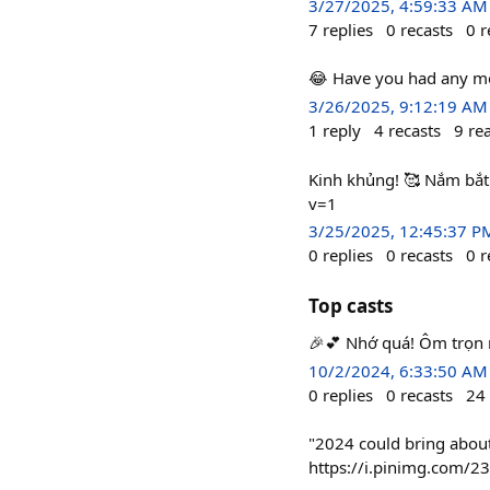
3/27/2025, 4:59:33 AM
7
replies
0
recasts
0
r
😂 Have you had any mo
3/26/2025, 9:12:19 AM
1
reply
4
recasts
9
re
Kinh khủng! 🥰 Nắm bắt
v=1
3/25/2025, 12:45:37 P
0
replies
0
recasts
0
r
Top casts
🎉💕 Nhớ quá! Ôm trọn ng
10/2/2024, 6:33:50 AM
0
replies
0
recasts
24
"2024 could bring about
https://i.pinimg.com/