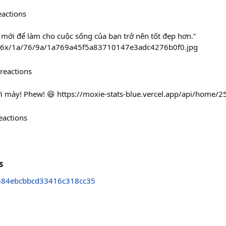
eactions
 mới để làm cho cuộc sống của bạn trở nên tốt đẹp hơn.”
236x/1a/76/9a/1a769a45f5a83710147e3adc4276b0f0.jpg
reactions
ới mày! Phew! 😆 https://moxie-stats-blue.vercel.app/api/home/
eactions
s
584ebcbbcd33416c318cc35