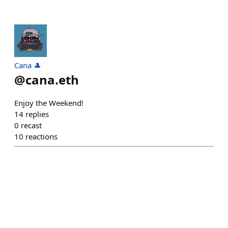
Cana 🎩
@
cana.eth
Enjoy the Weekend!
14
replies
0
recast
10
reactions