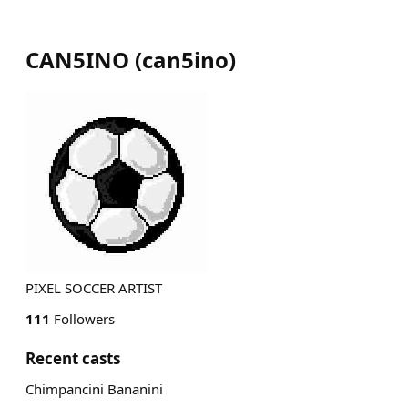
CAN5INO
(
can5ino
)
PIXEL SOCCER ARTIST
111
Followers
Recent casts
Chimpancini Bananini