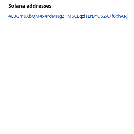
Solana addresses
4E3GmuXbQM4x4rdMNgZ1M6CLqziTLrBYU52A7f6xhARj