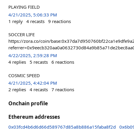
PLAYING FIELD
4/21/2025, 5:06:33 PM
1
reply
4
recasts
9
reactions
SOCCER LIFE
https://zora.co/coin/base:0x37da7d950760bf22ca1e9dfe9
referrer=0x9eecb320aa0a0632730d84a9b85a71de2bec8aa
4/22/2025, 2:59:28 PM
4
replies
5
recasts
6
reactions
COSMIC SPEED
4/21/2025, 4:42:04 PM
2
replies
4
recasts
7
reactions
Onchain profile
Ethereum addresses
0x03fcd4b6d6d66d589767d85a8b886a15faba8f2d
0x6b0