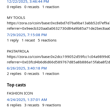
12/22/2025, 3:46:44 PM
0
replies
0
recasts
1
reaction
MY TOOLS
https://zora.co/coin/base:0xc8ebd7d7ba9ba13abb52d7ef9
referrer=0x9eecb320aa0a0632730d84a9b85a71de2bec8aa
7/29/2025, 7:15:08 PM
1
reply
1
recast
5
reactions
PASTAFROLA
https://zora.co/coin/base:0x2dcc199052d59fcc1c04a989
referrer=0x03fcd4b6d6d66d589767d85a8b886a15faba8f2
6/26/2025, 3:40:18 PM
2
replies
0
recasts
1
reaction
Top casts
FASHION ICON
4/24/2025, 1:37:01 AM
6
replies
3
recasts
9
reactions