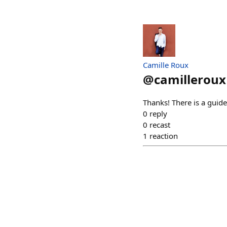
Camille Roux
@
camilleroux
Thanks! There is a guide
0
reply
0
recast
1
reaction