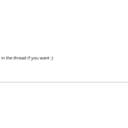
 in the thread if you want :)