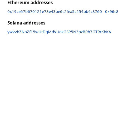
Ethereum addresses
0x19ce57b670121e73e43be6c2fea5c254bb4c8760
0x96c8
Solana addresses
ywvvbZNoZf15wUtDgMdVUozGSP5N3pzBRh7GTRrKbKA