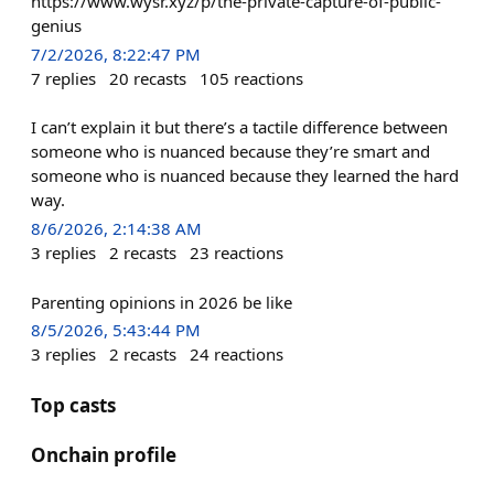
https://www.wysr.xyz/p/the-private-capture-of-public-
genius
7/2/2026, 8:22:47 PM
7
replies
20
recasts
105
reactions
I can’t explain it but there’s a tactile difference between
someone who is nuanced because they’re smart and
someone who is nuanced because they learned the hard
way.
8/6/2026, 2:14:38 AM
3
replies
2
recasts
23
reactions
Parenting opinions in 2026 be like
8/5/2026, 5:43:44 PM
3
replies
2
recasts
24
reactions
Top casts
Onchain profile