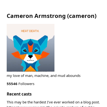
Cameron Armstrong
(
cameron
)
my love of man, machine, and mud abounds
55546
Followers
Recent casts
This may be the hardest I've ever worked on a blog post.