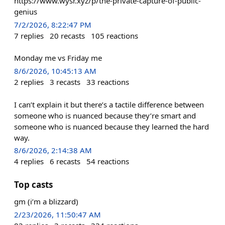
https://www.wysr.xyz/p/the-private-capture-of-public-
genius
7/2/2026, 8:22:47 PM
7
replies
20
recasts
105
reactions
Monday me vs Friday me
8/6/2026, 10:45:13 AM
2
replies
3
recasts
33
reactions
I can’t explain it but there’s a tactile difference between
someone who is nuanced because they’re smart and
someone who is nuanced because they learned the hard
way.
8/6/2026, 2:14:38 AM
4
replies
6
recasts
54
reactions
Top casts
gm (i’m a blizzard)
2/23/2026, 11:50:47 AM