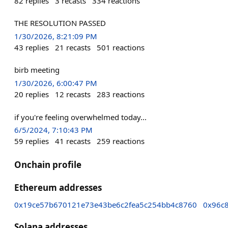
82
replies
3
recasts
334
reactions
THE RESOLUTION PASSED
1/30/2026, 8:21:09 PM
43
replies
21
recasts
501
reactions
birb meeting
1/30/2026, 6:00:47 PM
20
replies
12
recasts
283
reactions
if you're feeling overwhelmed today...
6/5/2024, 7:10:43 PM
59
replies
41
recasts
259
reactions
Onchain profile
Ethereum addresses
0x19ce57b670121e73e43be6c2fea5c254bb4c8760
0x96c8
Solana addresses