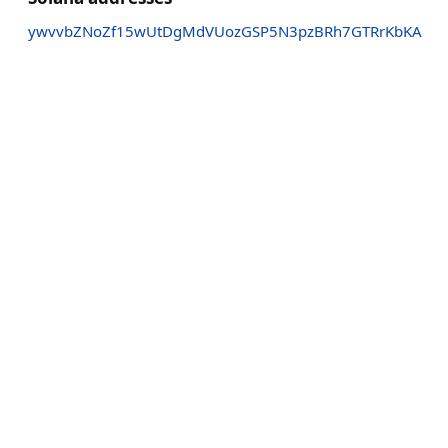
ywvvbZNoZf15wUtDgMdVUozGSP5N3pzBRh7GTRrKbKA