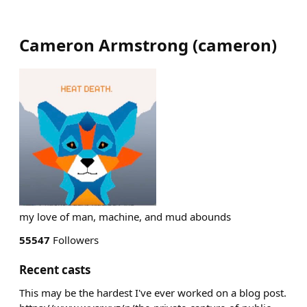
Cameron Armstrong
(
cameron
)
my love of man, machine, and mud abounds
55547
Followers
Recent casts
This may be the hardest I've ever worked on a blog post.