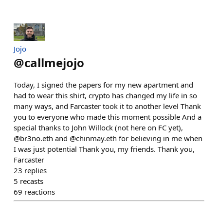
Jojo
@
callmejojo
Today, I signed the papers for my new apartment and
had to wear this shirt, crypto has changed my life in so
many ways, and Farcaster took it to another level Thank
you to everyone who made this moment possible And a
special thanks to John Willock (not here on FC yet),
@br3no.eth and @chinmay.eth for believing in me when
I was just potential Thank you, my friends. Thank you,
Farcaster
23
replies
5
recasts
69
reactions