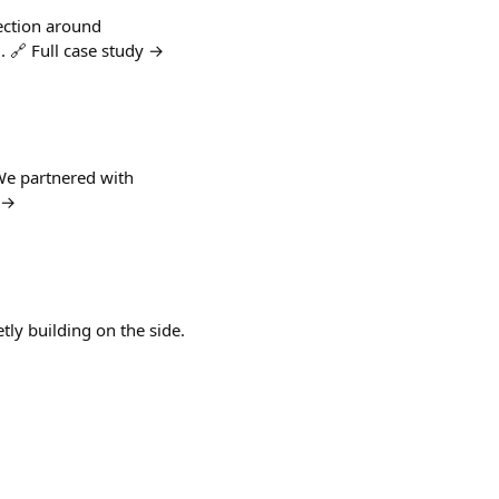
ection around
. 🔗 Full case study →
 We partnered with
y →
tly building on the side.