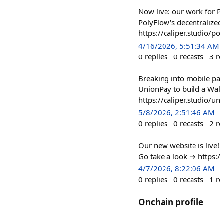
Now live: our work for 
PolyFlow's decentralize
https://caliper.studio/p
4/16/2026, 5:51:34 AM
0
replies
0
recasts
3
r
Breaking into mobile pay
UnionPay to build a Wal
https://caliper.studio/u
5/8/2026, 2:51:46 AM
0
replies
0
recasts
2
r
Our new website is live!
Go take a look → https:/
4/7/2026, 8:22:06 AM
0
replies
0
recasts
1
r
Onchain profile