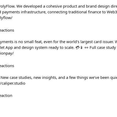
PolyFlow. We developed a cohesive product and brand design dir
d payments infrastructure, connecting traditional finance to Web3
olyflow/
eactions
ments is no small feat, even for the world's largest card issuer.
let App and design system ready to scale. 💳📱 👀 Full case stud
nionpay/
eactions
 New case studies, new insights, and a few things we've been quie
/caliper.studio
eaction