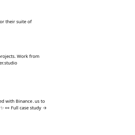
r their suite of
projects. Work from
er.studio
red with Binance․us to
✨ 👀 Full case study →