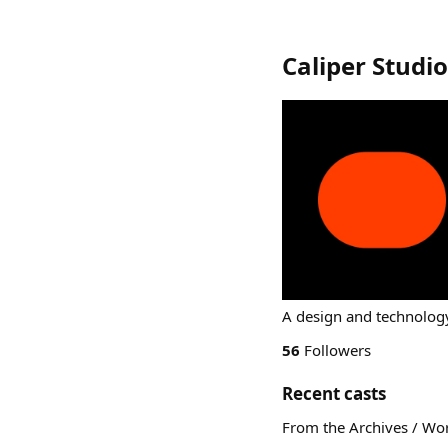
Caliper Studi
A design and technology
56
Followers
Recent casts
From the Archives / Wo