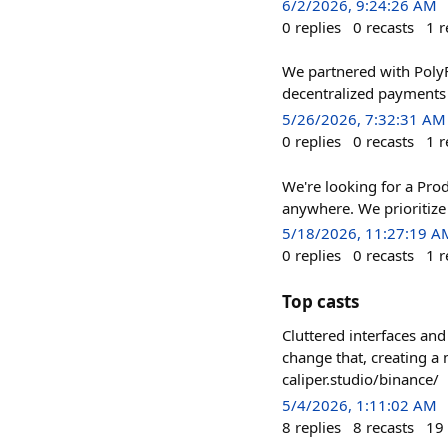
6/2/2026, 9:24:26 AM
0
replies
0
recasts
1
r
We partnered with PolyF
decentralized payments i
5/26/2026, 7:32:31 AM
0
replies
0
recasts
1
r
We're looking for a Pro
anywhere. We prioritize 
5/18/2026, 11:27:19 A
0
replies
0
recasts
1
r
Top casts
Cluttered interfaces an
change that, creating a
caliper.studio/binance/
5/4/2026, 1:11:02 AM
8
replies
8
recasts
19