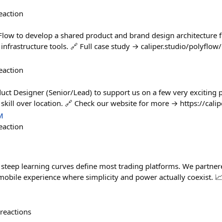
eaction
low to develop a shared product and brand design architecture fo
nfrastructure tools. 🔗 Full case study → caliper.studio/polyflow/
eaction
duct Designer (Senior/Lead) to support us on a few very exciting 
skill over location. 🔗 Check our website for more → https://calip
M
eaction
d steep learning curves define most trading platforms. We partne
 mobile experience where simplicity and power actually coexist. 
reactions