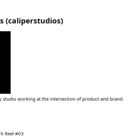
os
(
caliperstudios
)
 studio working at the intersection of product and brand.
rk Reel #03