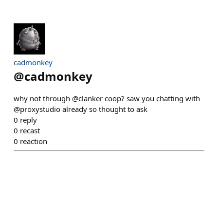
cadmonkey
@
cadmonkey
why not through @clanker coop? saw you chatting with
@proxystudio already so thought to ask
0
reply
0
recast
0
reaction