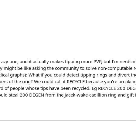
crazy one, and it actually makes tipping more PVP, but I'm nerdsni
ally might be like asking the community to solve non-computabl
ical graphs): What if you could detect tipping rings and divert t
ers of the ring? We could call it RECYCLE because you're breakin
ard of people whose tips have been recycled. Eg RECYCLE 200 D
ld steal 200 DEGEN from the jacek-wake-cadillion ring and gift i