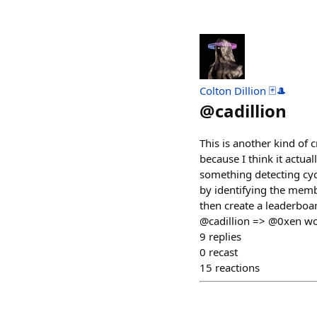
Colton Dillion 🃏🎩
@
cadillion
This is another kind of 
because I think it actu
something detecting cycl
by identifying the memb
then create a leaderbo
@cadillion => @0xen wou
9
replies
0
recast
15
reactions