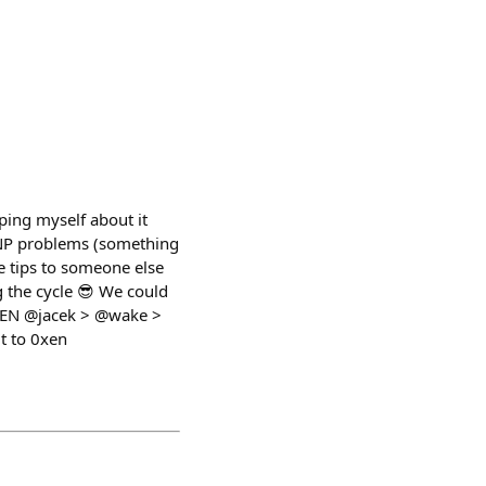
ping myself about it
e NP problems (something
he tips to someone else
g the cycle 😎 We could
EGEN @jacek > @wake >
t to 0xen