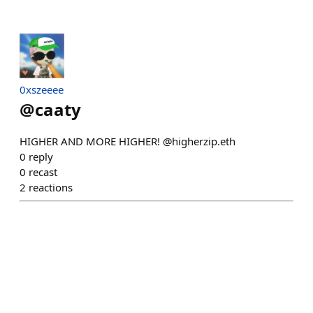
0xszeeee
@
caaty
HIGHER AND MORE HIGHER! @higherzip.eth
0
reply
0
recast
2
reactions