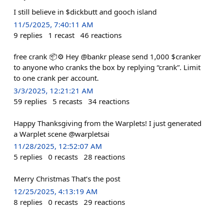
I still believe in $dickbutt and gooch island
11/5/2025, 7:40:11 AM
9
replies
1
recast
46
reactions
free crank 📦⚙️ Hey @bankr please send 1,000 $cranker
to anyone who cranks the box by replying “crank”. Limit
to one crank per account.
3/3/2025, 12:21:21 AM
59
replies
5
recasts
34
reactions
Happy Thanksgiving from the Warplets! I just generated
a Warplet scene @warpletsai
11/28/2025, 12:52:07 AM
5
replies
0
recasts
28
reactions
Merry Christmas That’s the post
12/25/2025, 4:13:19 AM
8
replies
0
recasts
29
reactions