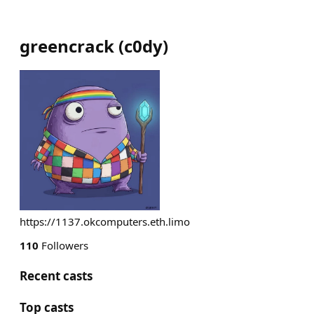
greencrack
(
c0dy
)
https://1137.okcomputers.eth.limo
110
Followers
Recent casts
Top casts