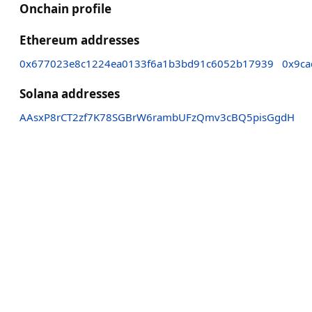
Onchain profile
Ethereum addresses
0x677023e8c1224ea0133f6a1b3bd91c6052b17939
0x9ca
Solana addresses
AAsxP8rCT2zf7K78SGBrW6rambUFzQmv3cBQ5pisGgdH