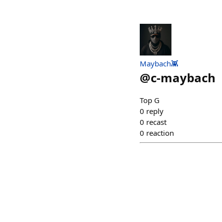
Maybach👾
@
c-maybach
Top G
0
reply
0
recast
0
reaction