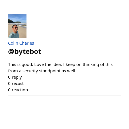
Colin Charles
@
bytebot
This is good. Love the idea. I keep on thinking of this
from a security standpoint as well
0
reply
0
recast
0
reaction