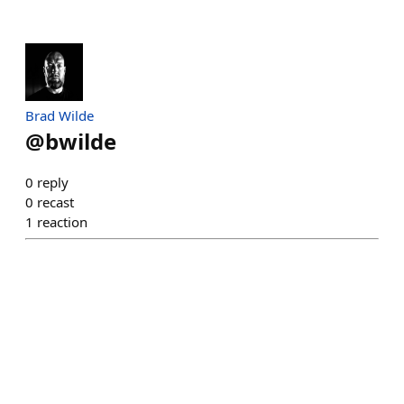
Brad Wilde
@
bwilde
0
reply
0
recast
1
reaction