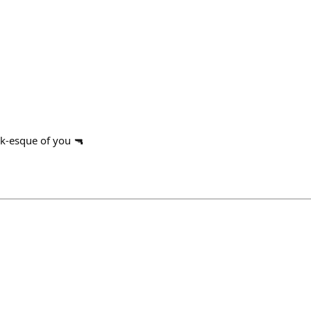
k-esque of you 🔫