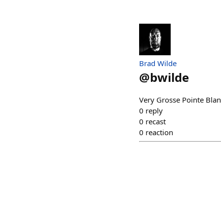
Brad Wilde
@
bwilde
Very Grosse Pointe Blan
0
reply
0
recast
0
reaction