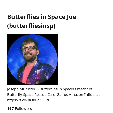
Butterflies in Space Joe
(
butterfliesinsp
)
Joseph Munisteri - Butterflies in Space! Creator of
Butterfly Space Rescue Card Game. Amazon Influencer.
https://t.co/8QkPgGECtF
197
Followers