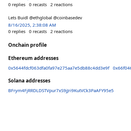
0
replies
0
recasts
2
reactions
Lets Buidl @ethglobal @coinbasedev
8/16/2025, 2:38:08 AM
0
replies
0
recasts
2
reactions
Onchain profile
Ethereum addresses
0x5644fdcf063dfa0fa97e275aa7e5db88c4dd3e9f
0x66f04
Solana addresses
BFrym4FjRRDLDSTVpur7xS9jJri9KutVCk3PaAFY95e5