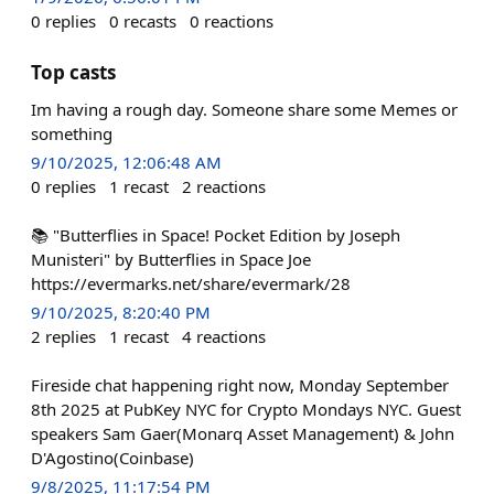
0
replies
0
recasts
0
reactions
Top casts
Im having a rough day. Someone share some Memes or
something
9/10/2025, 12:06:48 AM
0
replies
1
recast
2
reactions
📚 "Butterflies in Space! Pocket Edition by Joseph
Munisteri" by Butterflies in Space Joe
https://evermarks.net/share/evermark/28
9/10/2025, 8:20:40 PM
2
replies
1
recast
4
reactions
Fireside chat happening right now, Monday September
8th 2025 at PubKey NYC for Crypto Mondays NYC. Guest
speakers Sam Gaer(Monarq Asset Management) & John
D'Agostino(Coinbase)
9/8/2025, 11:17:54 PM