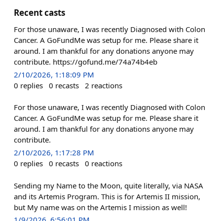
Recent casts
For those unaware, I was recently Diagnosed with Colon
Cancer. A GoFundMe was setup for me. Please share it
around. I am thankful for any donations anyone may
contribute. https://gofund.me/74a74b4eb
2/10/2026, 1:18:09 PM
0
replies
0
recasts
2
reactions
For those unaware, I was recently Diagnosed with Colon
Cancer. A GoFundMe was setup for me. Please share it
around. I am thankful for any donations anyone may
contribute.
2/10/2026, 1:17:28 PM
0
replies
0
recasts
0
reactions
Sending my Name to the Moon, quite literally, via NASA
and its Artemis Program. This is for Artemis II mission,
but My name was on the Artemis I mission as well!
1/9/2026, 6:56:01 PM