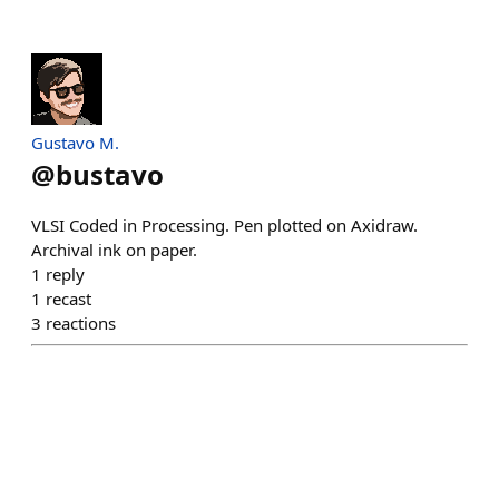
Gustavo M.
@
bustavo
VLSI Coded in Processing. Pen plotted on Axidraw.
Archival ink on paper.
1
reply
1
recast
3
reactions